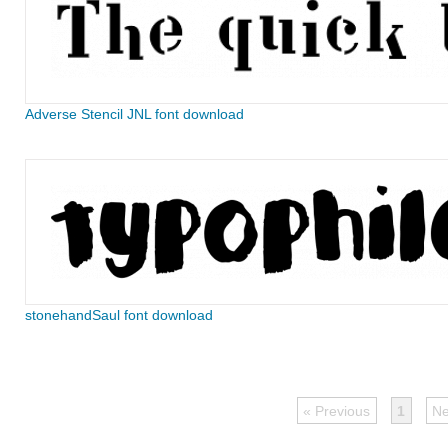
Adverse Stencil JNL font download
stonehandSaul font download
« Previous
1
Ne