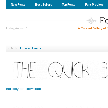
New Fonts
Best Sellers
Top Fonts
Font Preview
Friday, August 7
A Curated Gallery of 
«Back
·
Erratic Fonts
Bartleby font download