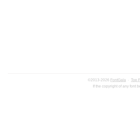
©2013-2026
FontGala
·
Top 
If the copyright of any font 