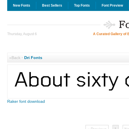
New Fonts
Best Sellers
Top Fonts
Font Preview
Thursday, August 6
A Curated Gallery of 
«Back
·
Dri Fonts
Raker font download