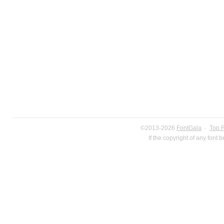
©2013-2026
FontGala
·
Top 
If the copyright of any font 