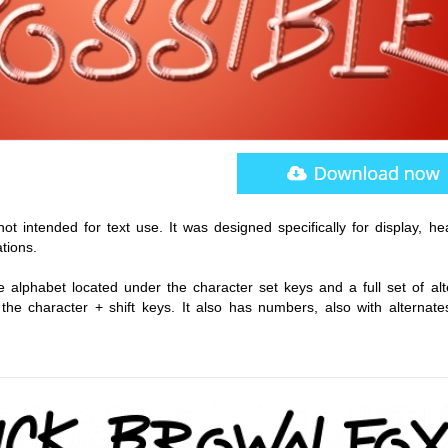
not intended for text use. It was designed specifically for display, he
tions.
alphabet located under the character set keys and a full set of alt
he character + shift keys. It also has numbers, also with alternate