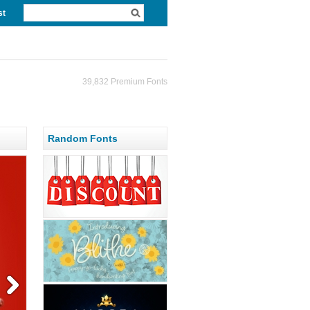
st
39,832 Premium Fonts
Random Fonts