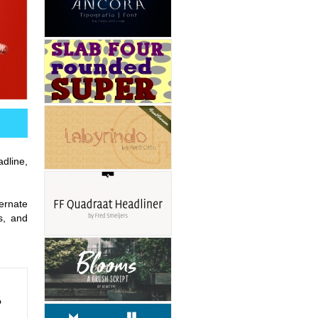
adline,
ernate
s, and