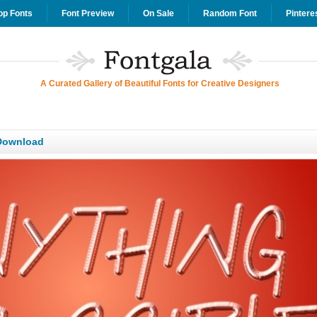
op Fonts
Font Preview
On Sale
Random Font
Pintere
A Curated Gallery of Beautiful Fonts for Creative Designers
Download