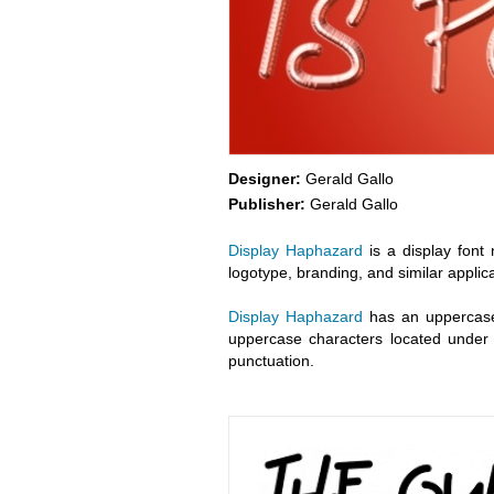
Designer:
Gerald Gallo
Publisher:
Gerald Gallo
Display Haphazard
is a display font 
logotype, branding, and similar applica
Display Haphazard
has an uppercase 
uppercase characters located under t
punctuation.