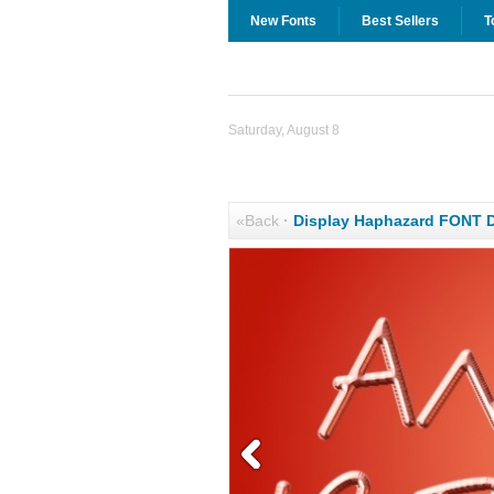
New Fonts
Best Sellers
T
Saturday, August 8
«Back
·
Display Haphazard FONT 