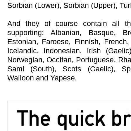
Sorbian (Lower), Sorbian (Upper), Tu
And they of course contain all th
supporting: Albanian, Basque, B
Estonian, Faroese, Finnish, French,
Icelandic, Indonesian, Irish (Gaelic
Norwegian, Occitan, Portuguese, Rh
Sami (South), Scots (Gaelic), S
Walloon and Yapese.