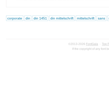
corporate
din
din 1451
din mittelschrift
mittelschrift
sans
©2013-2026
FontGala
·
Top 
If the copyright of any font 