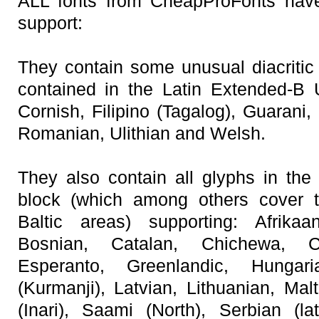
ALL fonts from CheapProFonts have
support:
They contain some unusual diacritic 
contained in the Latin Extended-B 
Cornish, Filipino (Tagalog), Guarani
Romanian, Ulithian and Welsh.
They also contain all glyphs in th
block (which among others cover 
Baltic areas) supporting: Afrikaa
Bosnian, Catalan, Chichewa, C
Esperanto, Greenlandic, Hungar
(Kurmanji), Latvian, Lithuanian, Mal
(Inari), Saami (North), Serbian (lat