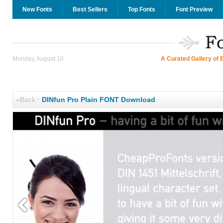
New Fonts
Best Sellers
Top Fonts
Font Preview
Monday, August 10
A Curated Gallery of 
«Back
·
DINfun Pro Plain FONT Download