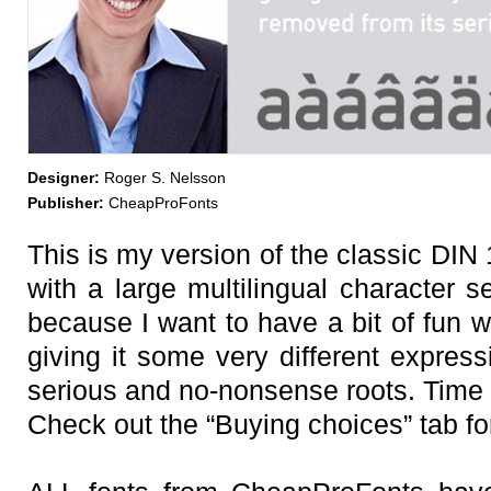
Designer:
Roger S. Nelsson
Publisher:
CheapProFonts
This is my version of the classic DIN 
with a large multilingual character s
because I want to have a bit of fun w
giving it some very different express
serious and no-nonsense roots. Time t
Check out the “Buying choices” tab for