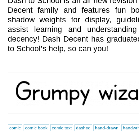
Dash to School is an all new revisio
Decent family and features fun bo
shadow weights for display, guide
assist learning and understandi
decency! Dash Decent has graduate
to School’s help, so can you!
comic
comic book
comic text
dashed
hand-drawn
handwri