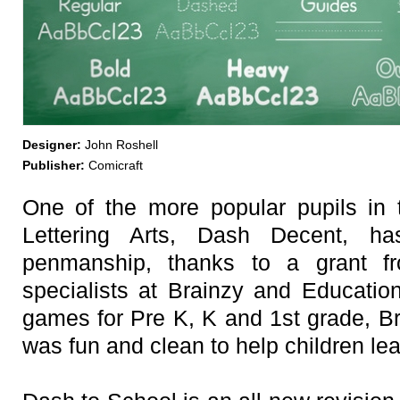
Designer:
John Roshell
Publisher:
Comicraft
One of the more popular pupils in
Lettering Arts, Dash Decent, h
penmanship, thanks to a grant fr
specialists at Brainzy and Educatio
games for Pre K, K and 1st grade, Br
was fun and clean to help children lear