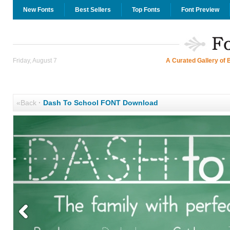
New Fonts
Best Sellers
Top Fonts
Font Preview
Friday, August 7
A Curated Gallery of 
«Back
·
Dash To School FONT Download