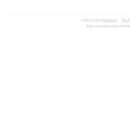
©2013-2026
FontGala
·
Top 
If the copyright of any font 