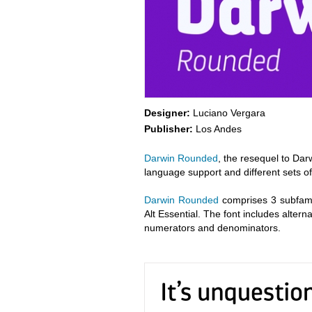
Designer:
Luciano Vergara
Publisher:
Los Andes
Darwin Rounded
, the resequel to Dar
language support and different sets of
Darwin Rounded
comprises 3 subfami
Alt Essential. The font includes alter
numerators and denominators.