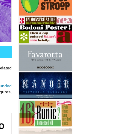
updated
ounded
igures,