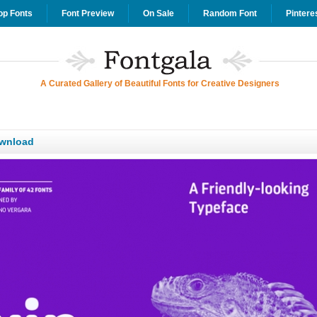
op Fonts
Font Preview
On Sale
Random Font
Pintere
A Curated Gallery of Beautiful Fonts for Creative Designers
wnload