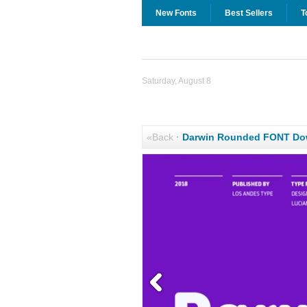
New Fonts
Best Sellers
T
Saturday, August 8
«Back
·
Darwin Rounded FONT Do