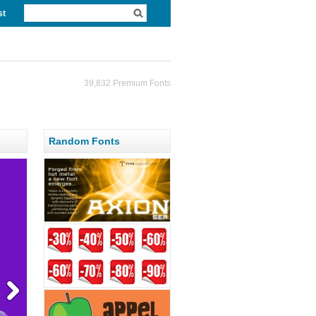
st
39,832 Premium Fonts
Random Fonts