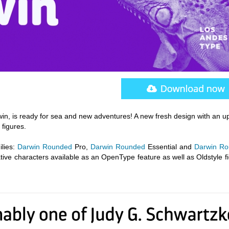
win, is ready for sea and new adventures! A new fresh design with an 
 figures.
lies:
Darwin Rounded
Pro,
Darwin Rounded
Essential and
Darwin R
native characters available as an OpenType feature as well as Oldstyle f