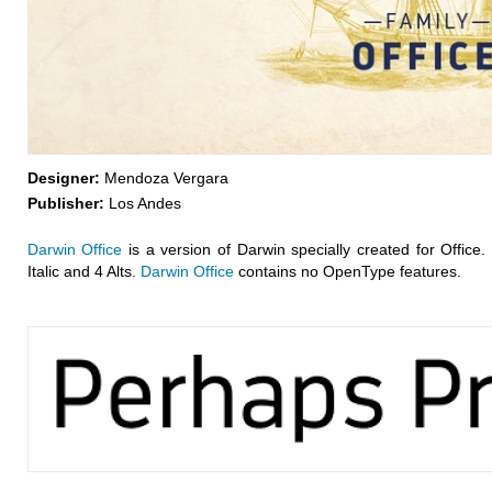
Designer:
Mendoza Vergara
Publisher:
Los Andes
Darwin Office
is a version of Darwin specially created for Office. 
Italic and 4 Alts.
Darwin Office
contains no OpenType features.