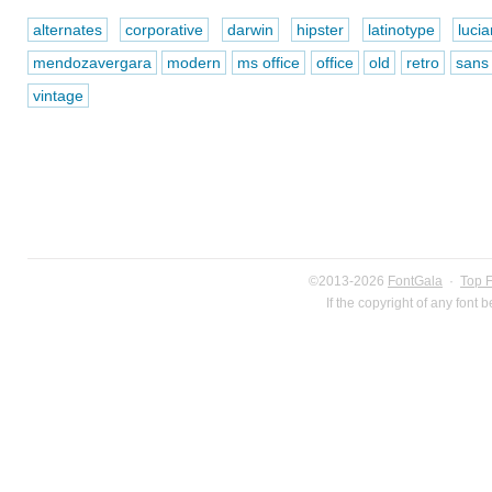
alternates
corporative
darwin
hipster
latinotype
luci
mendozavergara
modern
ms office
office
old
retro
sans
vintage
©2013-2026
FontGala
·
Top 
If the copyright of any font 