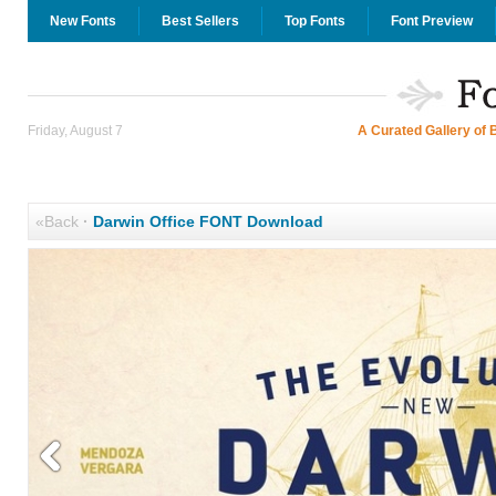
New Fonts
Best Sellers
Top Fonts
Font Preview
Friday, August 7
A Curated Gallery of 
«Back
·
Darwin Office FONT Download