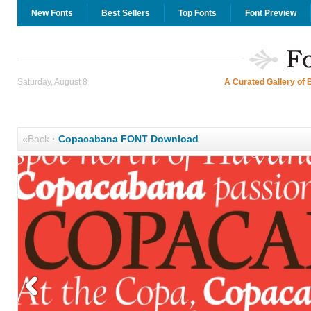
New Fonts
Best Sellers
Top Fonts
Font Preview
Saturday, August 8
A Curated Gallery of 
«Back
·
Copacabana FONT Download