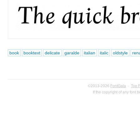
book
booktext
delicate
garalde
italian
italic
oldstyle
ren
©2013-2026
FontGala
·
Top 
If the copyright of any font 