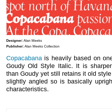
Designer:
Alan Meeks
Publisher:
Alan Meeks Collection
Copacabana
is heavily based on one
Goudy Old Style Italic. It is sharpe
than Goudy yet still retains it old styl
slightly angled so is basically upright 
characteristics.