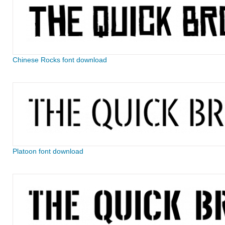
Chinese Rocks font download
Platoon font download