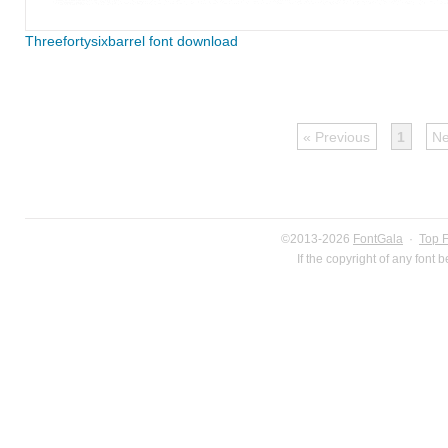
Threefortysixbarrel font download
« Previous
1
Ne
©2013-2026
FontGala
·
Top 
If the copyright of any font 