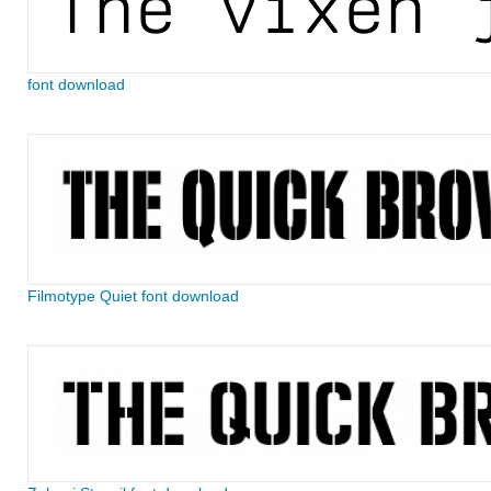
font download
Filmotype Quiet font download