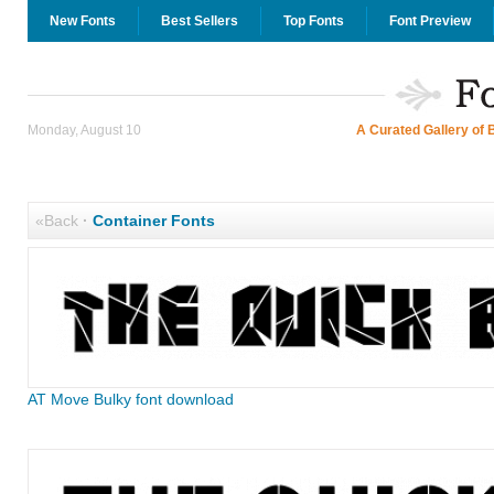
New Fonts
Best Sellers
Top Fonts
Font Preview
Monday, August 10
A Curated Gallery of 
«Back
·
Container Fonts
AT Move Bulky font download