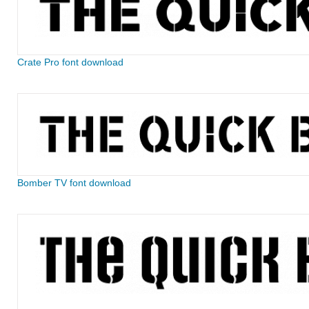
Crate Pro font download
Bomber TV font download