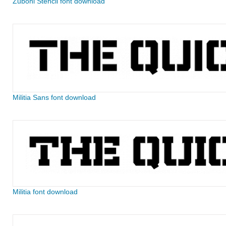
Zuboni Stencil font download
Militia Sans font download
Militia font download