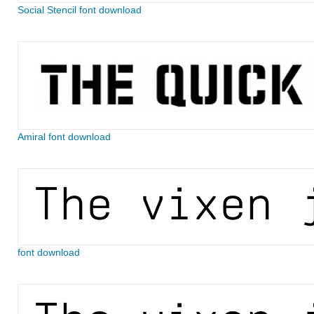
Social Stencil font download
Amiral font download
font download