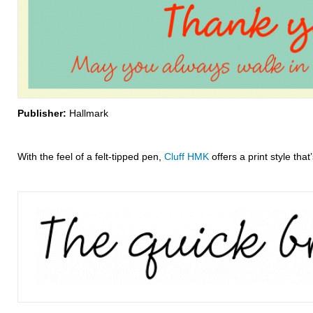
Publisher:
Hallmark
With the feel of a felt-tipped pen,
Cluff HMK
offers a print style that