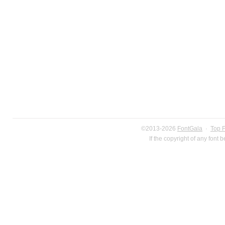
©2013-2026
FontGala
·
Top 
If the copyright of any font 