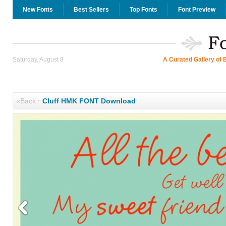
New Fonts
Best Sellers
Top Fonts
Font Preview
Saturday, August 8
A Curated Gallery of 
«Back
·
Cluff HMK FONT Download