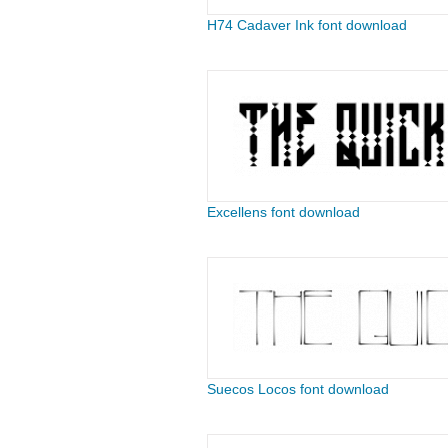
H74 Cadaver Ink font download
Excellens font download
Suecos Locos font download