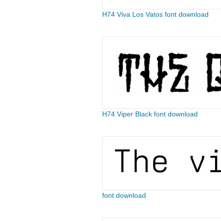
H74 Viva Los Vatos font download
H74 Viper Black font download
font download