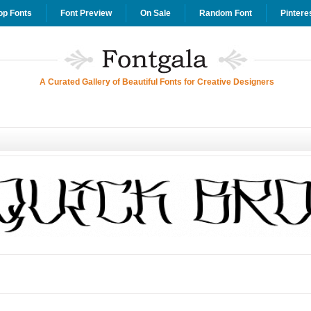
op Fonts
Font Preview
On Sale
Random Font
Pintere
A Curated Gallery of Beautiful Fonts for Creative Designers