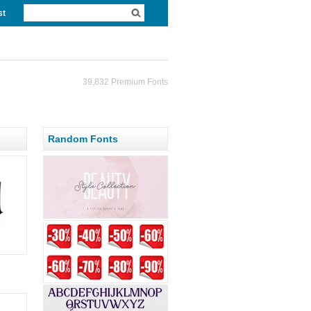
st
39,832 Premium Fonts
Random Fonts