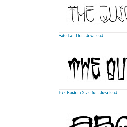
Vato Land font download
H74 Kustom Style font download