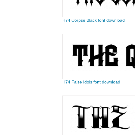
H74 Corpse Black font download
H74 False Idols font download