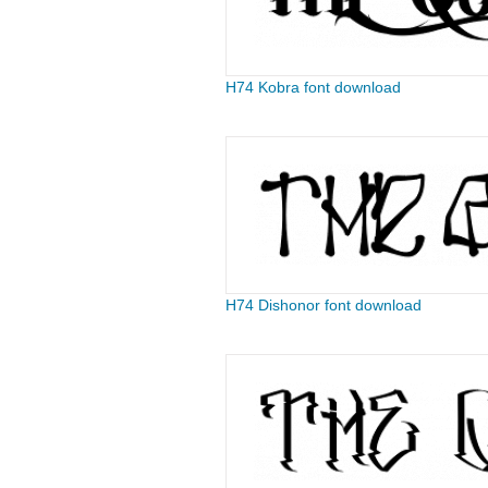
H74 Kobra font download
H74 Dishonor font download