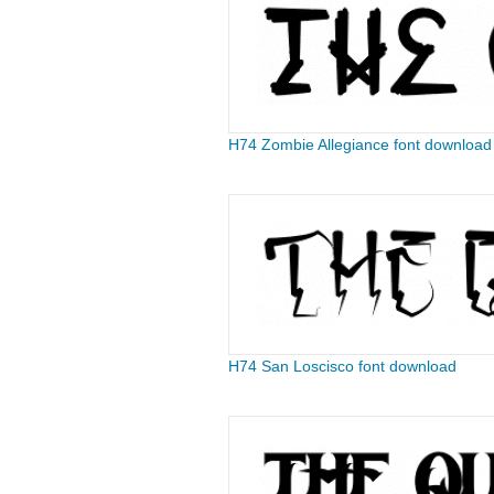
H74 Zombie Allegiance font download
H74 San Loscisco font download