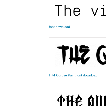
font download
H74 Corpse Paint font download