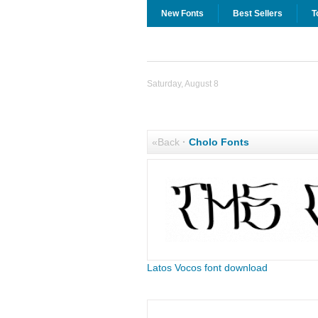
New Fonts
Best Sellers
T
Saturday, August 8
«Back
·
Cholo Fonts
Latos Vocos font download