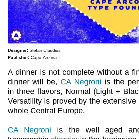
Designer:
Stefan Claudius
Publisher:
Cape-Arcona
A dinner is not complete without a f
dinner will be,
CA Negroni
is the per
in three flavors, Normal (Light + Blac
Versatility is proved by the extensiv
whole Central Europe.
CA Negroni
is the well aged and