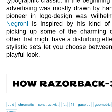
typographic classic: in the beginning 
advertising was mostly drawn by hand
pioneer in logo-design was Wilhel
Negroni
is inspired by his kind of 
picking up some of the charming d
other that might have a disturbing eff
stylistic sets let you choose betwee
playful look.
bold
chromatic
constructivist
fat
fill
gaspipe
geometric