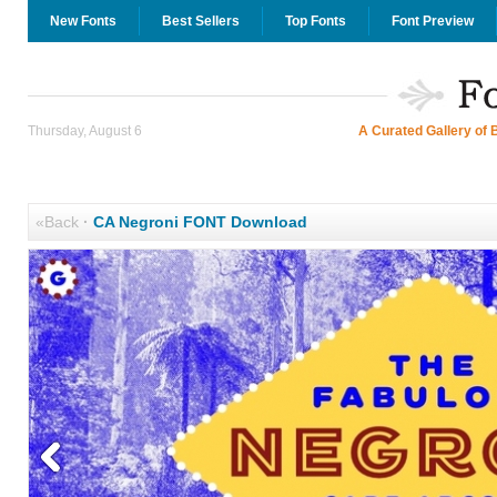
New Fonts
Best Sellers
Top Fonts
Font Preview
Thursday, August 6
A Curated Gallery of 
«Back
·
CA Negroni FONT Download