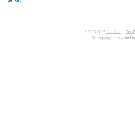
deffke
©2013-2026
FontGala
·
Top 
If the copyright of any font 