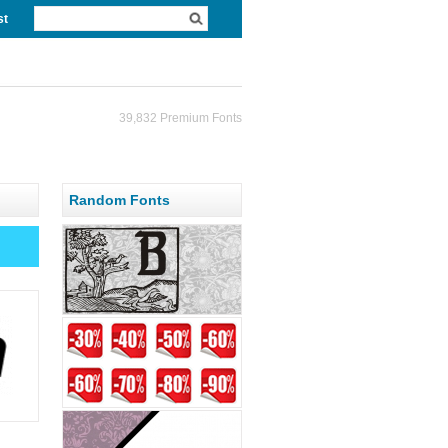
st
39,832 Premium Fonts
Random Fonts