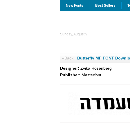
New Fonts
Best Sellers
T
Sunday, August 9
«Back
·
Butterfly MF FONT Downl
Designer:
Zvika Rosenberg
Publisher:
Masterfont