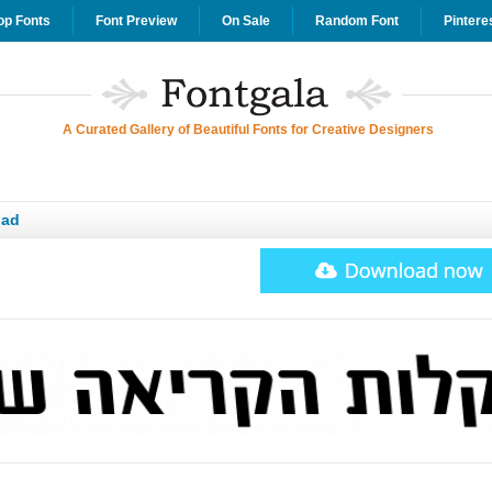
op Fonts
Font Preview
On Sale
Random Font
Pintere
A Curated Gallery of Beautiful Fonts for Creative Designers
oad