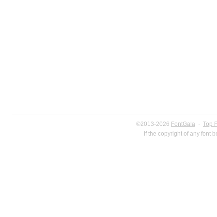
©2013-2026
FontGala
·
Top 
If the copyright of any font 