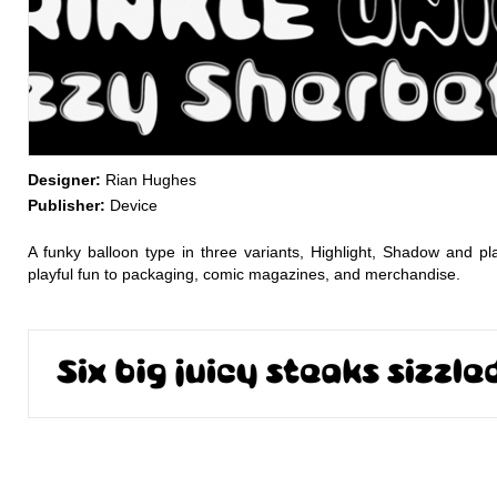
Designer:
Rian Hughes
Publisher:
Device
A funky balloon type in three variants, Highlight, Shadow and pl
playful fun to packaging, comic magazines, and merchandise.