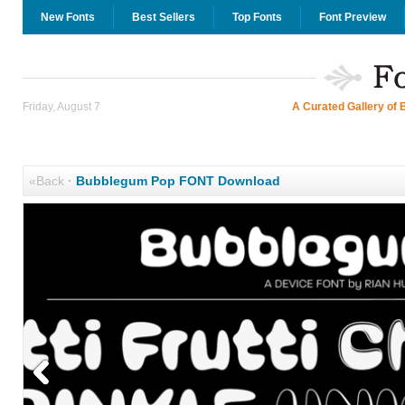
New Fonts
Best Sellers
Top Fonts
Font Preview
Friday, August 7
A Curated Gallery of 
«Back
·
Bubblegum Pop FONT Download