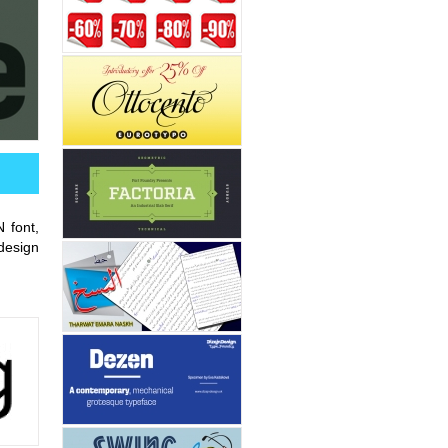
 font,
esign