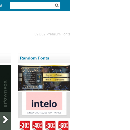
st
39,832 Premium Fonts
Random Fonts