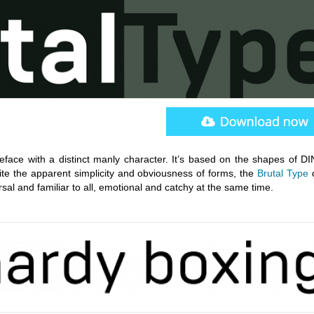
eface with a distinct manly character. It’s based on the shapes of DIN
ite the apparent simplicity and obviousness of forms, the
Brutal Type
d
ersal and familiar to all, emotional and catchy at the same time.