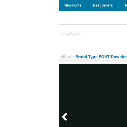
New Fonts
Best Sellers
T
Friday, August 7
«Back
·
Brutal Type FONT Downlo