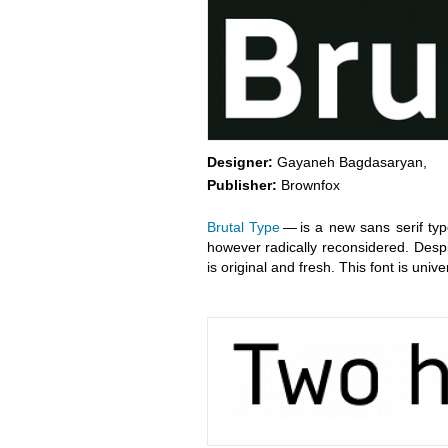
Designer:
Gayaneh Bagdasaryan,
Publisher:
Brownfox
Brutal Type
— is a new sans serif typ
however radically reconsidered. Desp
is original and fresh. This font is univ