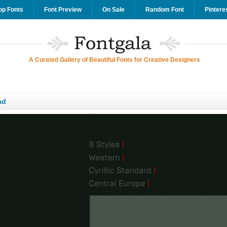
op Fonts
Font Preview
On Sale
Random Font
Pintere
A Curated Gallery of Beautiful Fonts for Creative Designers
ad