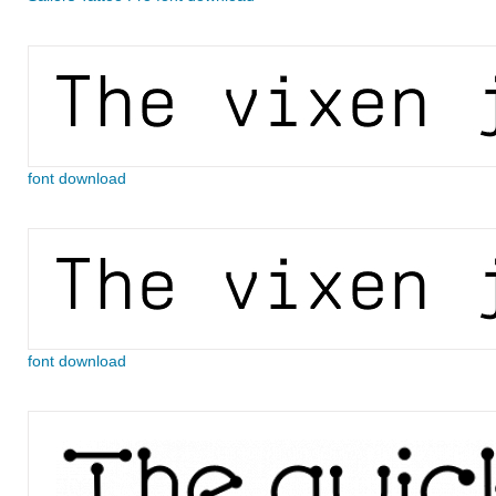
font download
font download