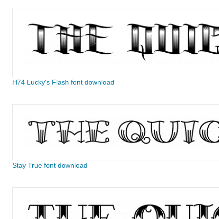
H74 Lucky's Flash font download
Stay True font download