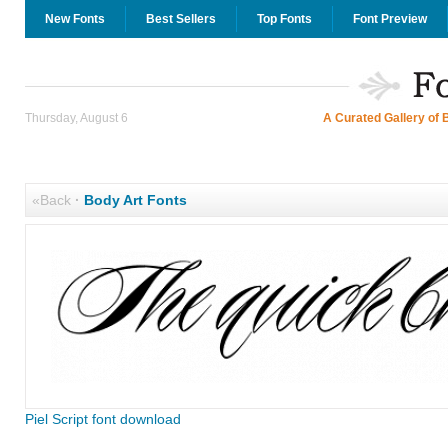
New Fonts
Best Sellers
Top Fonts
Font Preview
Thursday, August 6
A Curated Gallery of 
«Back
·
Body Art Fonts
Piel Script font download