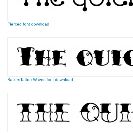
Pierced font download
SailorsTattoo Waves font download