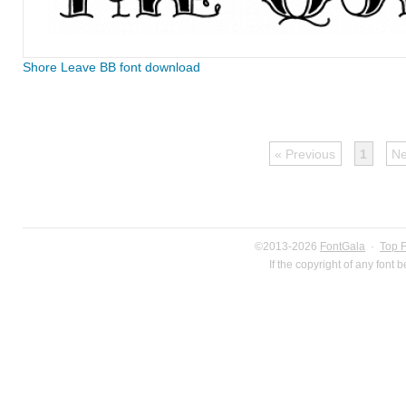
Shore Leave BB font download
« Previous
1
Ne
©2013-2026
FontGala
·
Top 
If the copyright of any font 