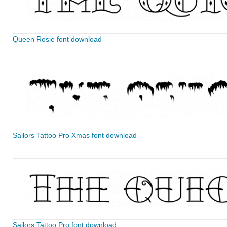
Queen Rosie font download
Sailors Tattoo Pro Xmas font download
Sailors Tattoo Pro font download