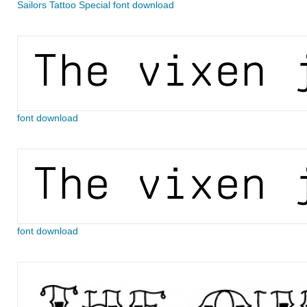
Sailors Tattoo Special font download
font download
font download