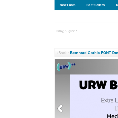
New Fonts
Best Sellers
T
Friday, August 7
«Back
·
Bernhard Gothic FONT Do