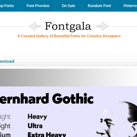
op Fonts
Font Preview
On Sale
Random Font
Pintere
A Curated Gallery of Beautiful Fonts for Creative Designers
wnload