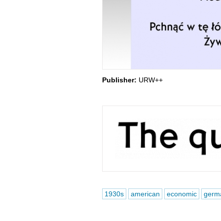
Publisher:
URW++
1930s
american
economic
germ