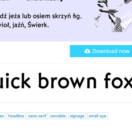
an
headline
sans serif
sensible
signage
small eye