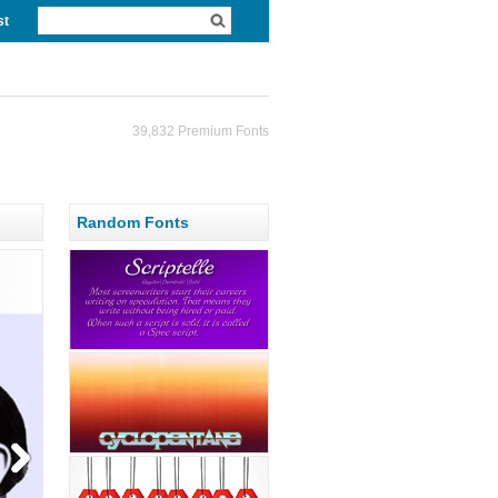
st
39,832 Premium Fonts
Random Fonts