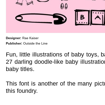
Designer:
Rae Kaiser
Publisher:
Outside the Line
Fun, little illustrations of baby toys,
27 darling doodle-like baby illustrati
baby titles.
This font is another of the many pic
this foundry.