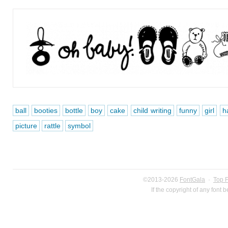
ball
booties
bottle
boy
cake
child writing
funny
girl
h
picture
rattle
symbol
©2013-2026
FontGala
·
Top 
If the copyright of any font 