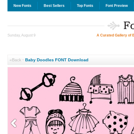
New Fonts
Best Sellers
Top Fonts
Font Preview
Sunday, August 9
A Curated Gallery of 
«Back
·
Baby Doodles FONT Download