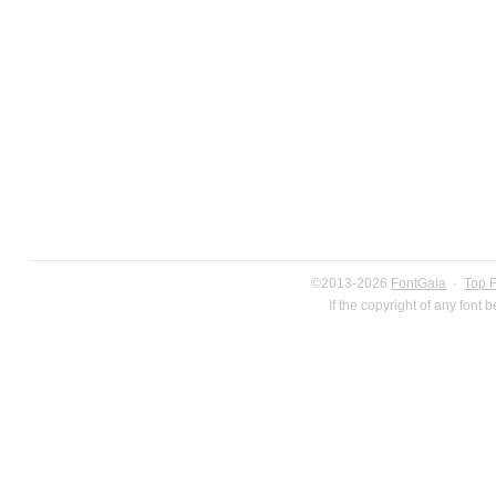
©2013-2026
FontGala
·
Top 
If the copyright of any font 