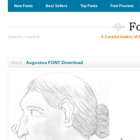
New Fonts
Best Sellers
Top Fonts
Font Preview
Saturday, August 8
A Curated Gallery of 
«Back
·
Augustus FONT Download