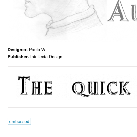
Designer:
Paulo W
Publisher:
Intellecta Design
embossed