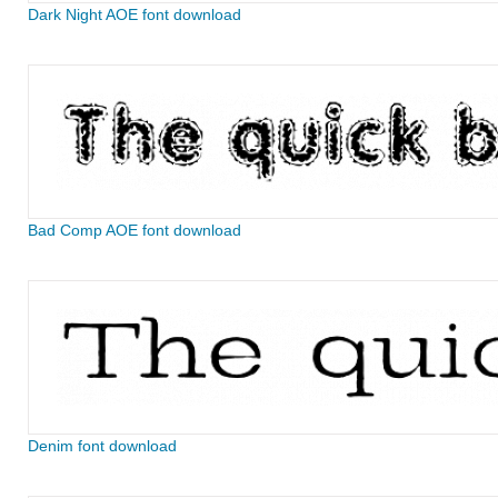
Dark Night AOE font download
Bad Comp AOE font download
Denim font download