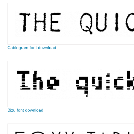
Cablegram font download
Bizu font download