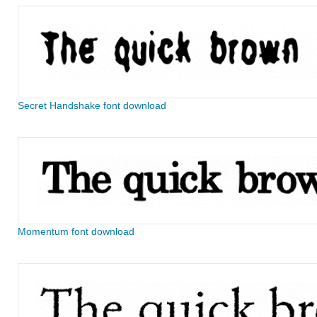
Secret Handshake font download
Momentum font download