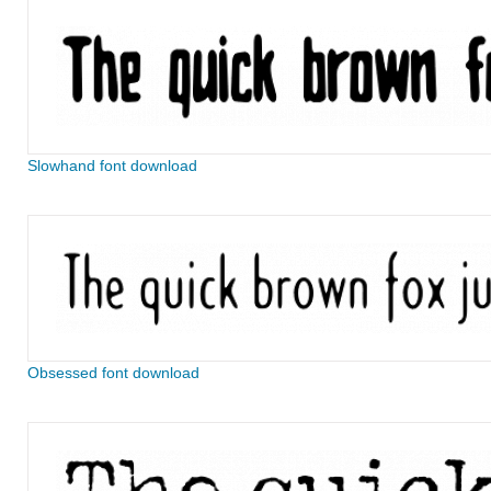
Slowhand font download
Obsessed font download