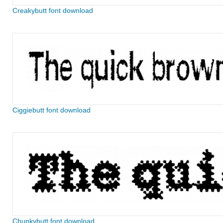
Creakybutt font download
Ciggiebutt font download
Chunkybutt font download