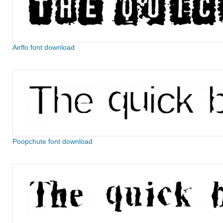
Airflo font download
Poopchute font download