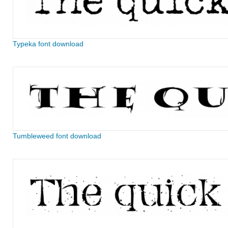
Typeka font download
Tumbleweed font download