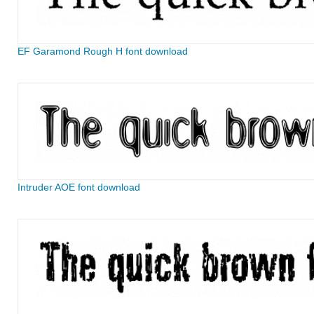
EF Garamond Rough H font download
Intruder AOE font download