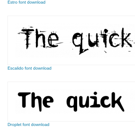
Estro font download
Escalido font download
Droplet font download