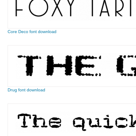
Core Deco font download
Drug font download