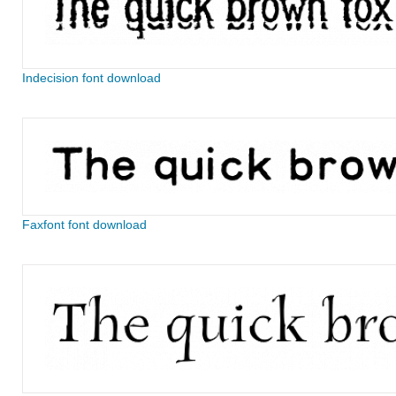
Indecision font download
Faxfont font download