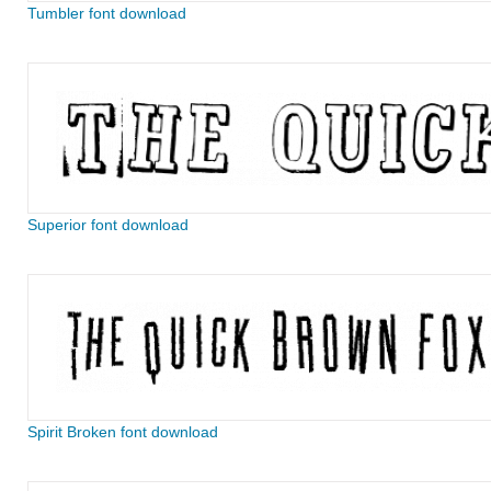
Tumbler font download
Superior font download
Spirit Broken font download