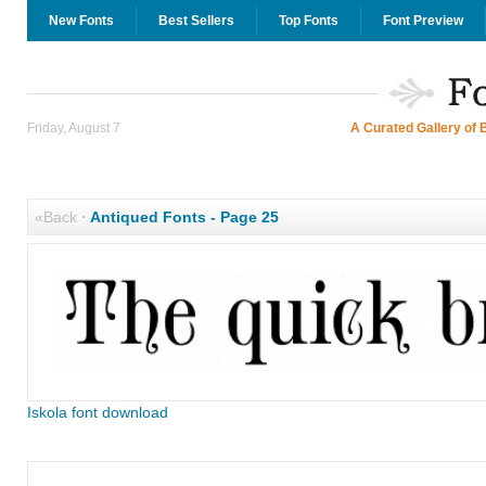
New Fonts
Best Sellers
Top Fonts
Font Preview
Friday, August 7
A Curated Gallery of 
«Back
·
Antiqued Fonts - Page 25
Iskola font download