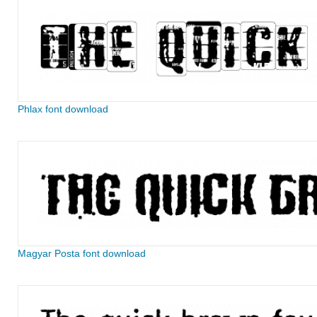
Phlax font download
Magyar Posta font download