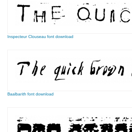
Inspecteur Clouseau font download
Baalbarith font download