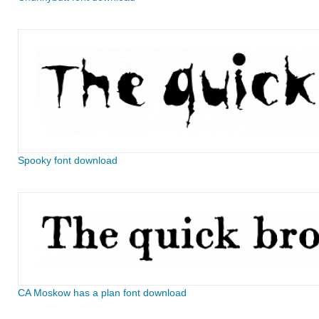
Spooky font download
CA Moskow has a plan font download