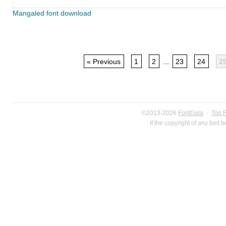
Mangaled font download
« Previous
1
2
...
23
24
2
©2013-2026
FontGala
·
Top 
If the copyright of any font 