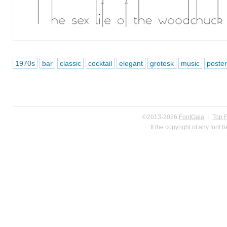
1970s
bar
classic
cocktail
elegant
grotesk
music
poster
©2013-2026
FontGala
·
Top 
If the copyright of any font 