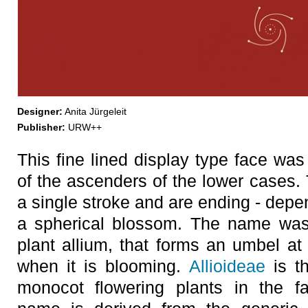
Designer:
Anita Jürgeleit
Publisher:
URW++
This fine lined display type face w
of the ascenders of the lower cases. 
a single stroke and are ending - depen
a spherical blossom. The name was
plant allium, that forms an umbel at 
when it is blooming.
Allioideae
is t
monocot flowering plants in the f