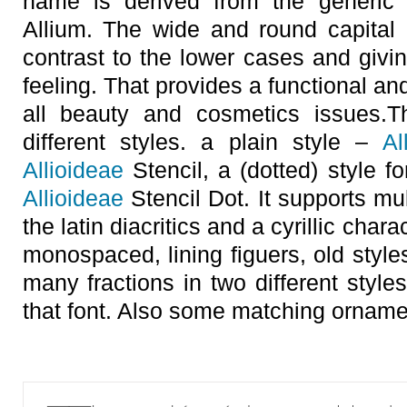
name is derived from the generic
Allium. The wide and round capital 
contrast to the lower cases and givin
feeling. That provides a functional an
all beauty and cosmetics issues.T
different styles. a plain style –
Al
Allioideae
Stencil, a (dotted) style f
Allioideae
Stencil Dot. It supports mul
the latin diacritics and a cyrillic char
monospaced, lining figuers, old style
many fractions in two different styles
that font. Also some matching orname