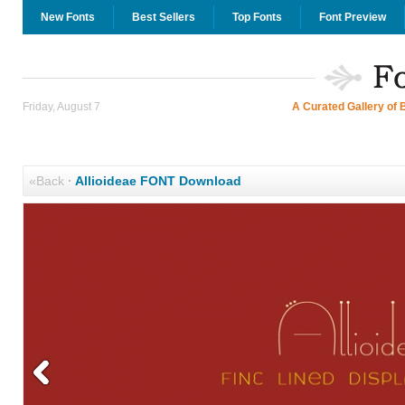
New Fonts
Best Sellers
Top Fonts
Font Preview
Friday, August 7
A Curated Gallery of 
«Back
·
Allioideae FONT Download