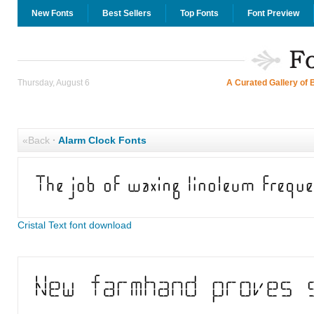
New Fonts
Best Sellers
Top Fonts
Font Preview
Thursday, August 6
A Curated Gallery of 
«Back
·
Alarm Clock Fonts
Cristal Text font download