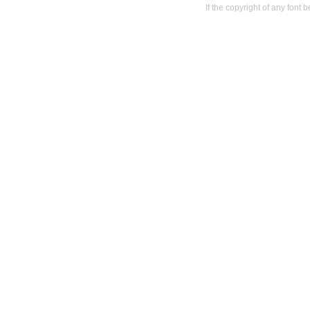
If the copyright of any font 