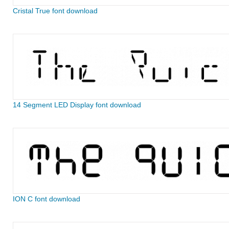
Cristal True font download
14 Segment LED Display font download
ION C font download