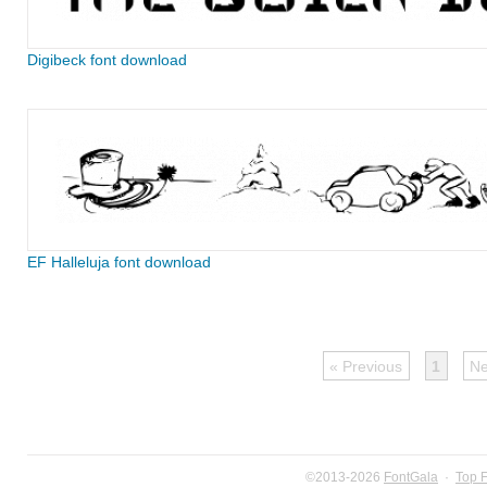
Digibeck font download
EF Halleluja font download
« Previous
1
Ne
©2013-2026
FontGala
·
Top 