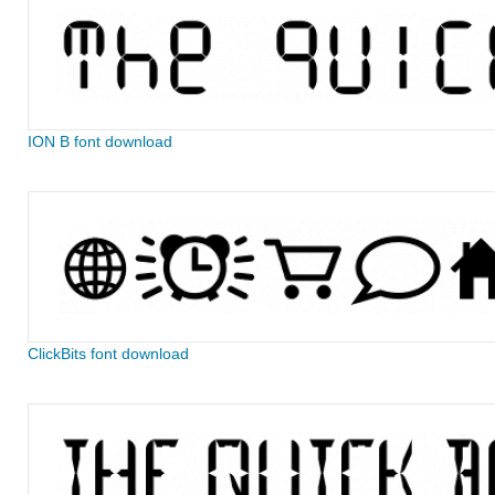
ION B font download
ClickBits font download