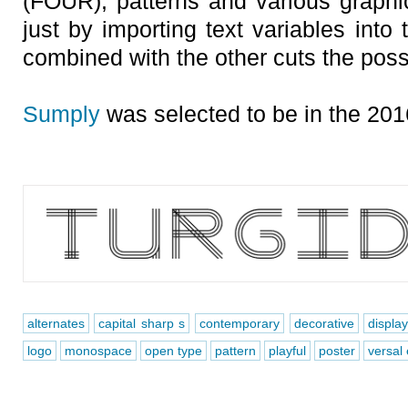
(FOUR), patterns and various graph
just by importing text variables into
combined with the other cuts the possi
Sumply
was selected to be in the 201
alternates
capital sharp s
contemporary
decorative
displa
logo
monospace
open type
pattern
playful
poster
versal 