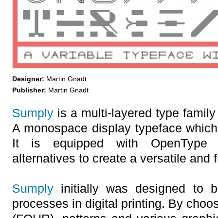
Designer:
Martin Gnadt
Publisher:
Martin Gnadt
Sumply
is a multi-layered type famil
A monospace display typeface which 
It is equipped with OpenType f
alternatives to create a versatile and 
Sumply
initially was designed to b
processes in digital printing. By choo