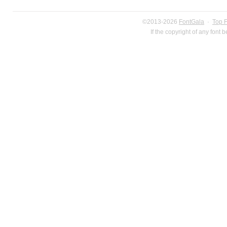
©2013-2026
FontGala
·
Top 
If the copyright of any font 