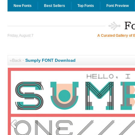
New Fonts
Best Sellers
Top Fonts
Font Preview
Friday, August 7
A Curated Gallery of 
«Back
·
Sumply FONT Download