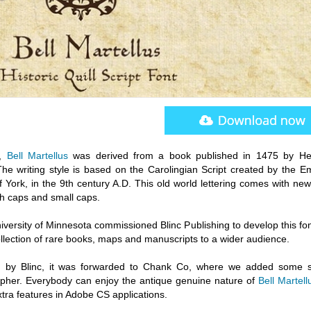
y,
Bell Martellus
was derived from a book published in 1475 by He
 The writing style is based on the Carolingian Script created by the E
 York, in the 9th century A.D. This old world lettering comes with new
h caps and small caps.
iversity of Minnesota commissioned Blinc Publishing to develop this fo
llection of rare books, maps and manuscripts to a wider audience.
fied by Blinc, it was forwarded to Chank Co, where we added some 
rapher. Everybody can enjoy the antique genuine nature of
Bell Martell
ra features in Adobe CS applications.