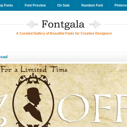
op Fonts
Font Preview
On Sale
Random Font
Pintere
A Curated Gallery of Beautiful Fonts for Creative Designers
load