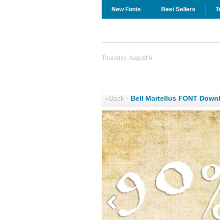
New Fonts
Best Sellers
T
Thursday, August 6
«Back
·
Bell Martellus FONT Down