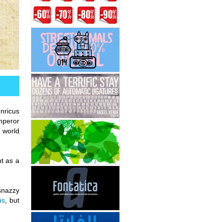
nricus
mperor
 world
nt as a
snazzy
us
, but