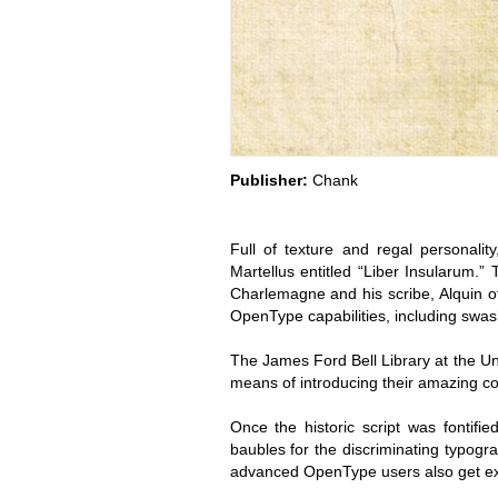
Publisher:
Chank
Full of texture and regal personalit
Martellus entitled “Liber Insularum.”
Charlemagne and his scribe, Alquin of
OpenType capabilities, including swas
The James Ford Bell Library at the Un
means of introducing their amazing co
Once the historic script was fonti
baubles for the discriminating typog
advanced OpenType users also get ext