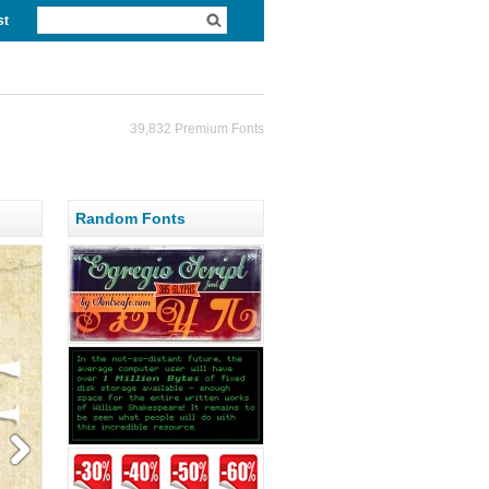
st
39,832 Premium Fonts
Random Fonts